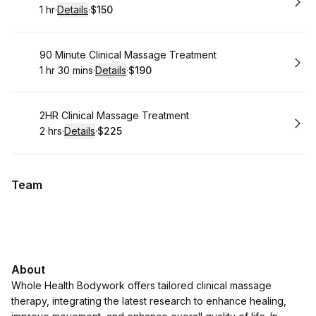
1 hr
·
Details
·
$150
.
Duration
.
:
Price
:
Book
90 Minute Clinical Massage Treatment
1 hr 30 mins
·
Details
·
$190
.
Duration
:
.
Price
:
Book
2HR Clinical Massage Treatment
2 hrs
·
Details
·
$225
.
Duration
:
.
Price
:
Team
About
Whole Health Bodywork offers tailored clinical massage
therapy, integrating the latest research to enhance healing,