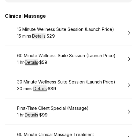
Clinical Massage
Book
15 Minute Wellness Suite Session (Launch Price)
15 mins
·
Details
·
$29
.
Duration
:
.
Price
:
Book
60 Minute Wellness Suite Session (Launch Price)
1 hr
·
Details
·
$59
.
Duration
.
:
Price
:
Book
30 Minute Wellness Suite Session (Launch Price)
30 mins
·
Details
·
$39
.
Duration
:
.
Price
:
Book
First-Time Client Special (Massage)
1 hr
·
Details
·
$99
.
Duration
.
:
Price
:
Book
60 Minute Clinical Massage Treatment