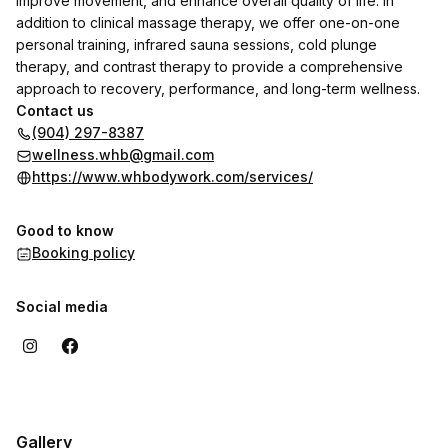
improve movement, and enhance overall quality of life. In
addition to clinical massage therapy, we offer one-on-one
personal training, infrared sauna sessions, cold plunge
therapy, and contrast therapy to provide a comprehensive
approach to recovery, performance, and long-term wellness.
Contact us
(904) 297-8387
wellness.whb@gmail.com
https://www.whbodywork.com/services/
Good to know
Booking policy
Social media
Gallery