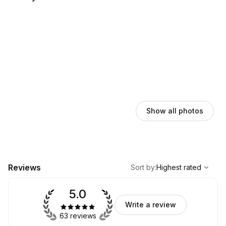
Show all photos
,
Highest rated
Sort
Reviews
Sort by
:
Highest rated
5.0
Write a review
63 reviews