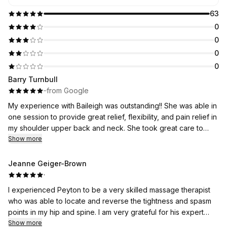
63
0
0
0
0
Barry Turnbull
·
·
from Google
My experience with Baileigh was outstanding!! She was able in
one session to provide great relief, flexibility, and pain relief in
my shoulder upper back and neck. She took great care to
personalize my therapy, so I felt very comfortable through the
Show more
entire process and immediately saw relief. I’m posting this a
day after treatment and I am totally impressed with the after
Jeanne Geiger-Brown
results. I highly recommend her and Whole Health Bodywok!💯
·
I experienced Peyton to be a very skilled massage therapist
who was able to locate and reverse the tightness and spasm
points in my hip and spine. I am very grateful for his expert
care.
Show more