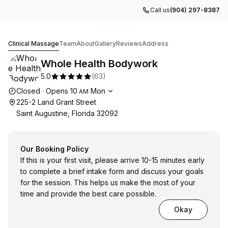
Call us
(904) 297-8387
Go to gallery image
Go to gallery image
Go to gallery image
Go to gallery image
Go to gallery image
1
2
3
4
5
Whole Health Bodywork
Clinical Massage
Team
About
Gallery
Reviews
Address
Whole Health Bodywork
5.0
(
63
)
Opening hours
Closed
·
Opens
10
Mon
AM
225-2 Land Grant Street
Saint Augustine, Florida 32092
Our Booking Policy
If this is your first visit, please arrive 10-15 minutes early
to complete a brief intake form and discuss your goals
for the session. This helps us make the most of your
time and provide the best care possible.
Okay