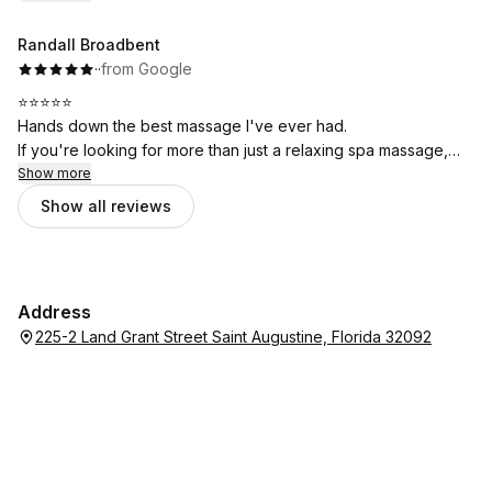
Randall Broadbent
·
·
from Google
⭐⭐⭐⭐⭐
Hands down the best massage I've ever had.
If you're looking for more than just a relaxing spa massage,
this is the place. The clinical approach made a huge
Show more
difference—I walked in with significant tension in my shoulders
Show all reviews
and upper back, and walked out feeling better than I have in a
long time.
Professional, knowledgeable, and genuinely focused on
helping you feel better. I can't recommend Whole Health
Address
Bodywork enough. I'll definitely be back.
225-2 Land Grant Street Saint Augustine, Florida 32092